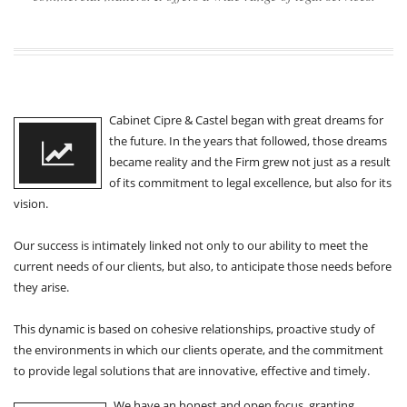
Cabinet Cipre & Castel began with great dreams for
the future. In the years that followed, those dreams
became reality and the Firm grew not just as a result
of its commitment to legal excellence, but also for its
vision.
Our success is intimately linked not only to our ability to meet the
current needs of our clients, but also, to anticipate those needs before
they arise.
This dynamic is based on cohesive relationships, proactive study of
the environments in which our clients operate, and the commitment
to provide legal solutions that are innovative, effective and timely.
We have an honest and open focus, granting