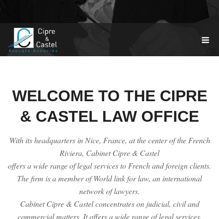
TOGGL
NAVIG
WELCOME TO THE CIPRE
& CASTEL LAW OFFICE
With its headquarters in Nice, France, at the center of the French
Riviera, Cabinet Cipre & Castel
offers a wide range of legal services to French and foreign clients.
The firm is a member of World link for law, an international
network of lawyers.
Cabinet Cipre & Castel concentrates on judicial, civil and
commercial matters. It offers a wide range of legal services.