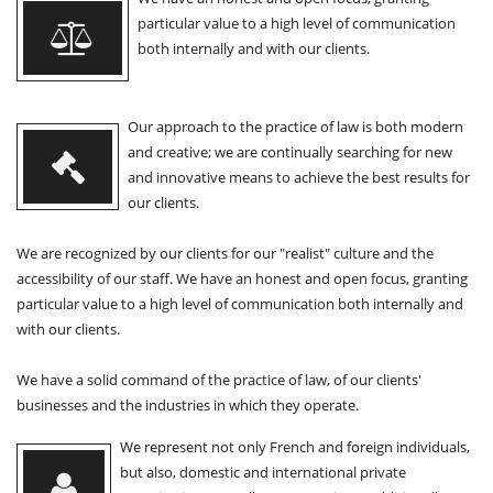
particular value to a high level of communication
both internally and with our clients.
Our approach to the practice of law is both modern
and creative; we are continually searching for new
and innovative means to achieve the best results for
our clients.
We are recognized by our clients for our "realist" culture and the
accessibility of our staff. We have an honest and open focus, granting
particular value to a high level of communication both internally and
with our clients.
We have a solid command of the practice of law, of our clients'
businesses and the industries in which they operate.
We represent not only French and foreign individuals,
but also, domestic and international private