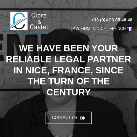
+33 (0)4 93 85 48 48
LAW FIRM IN NICE |
FRENCH
WE HAVE BEEN YOUR
RELIABLE LEGAL PARTNER
IN NICE, FRANCE, SINCE
THE TURN OF THE
CENTURY
CONTACT US