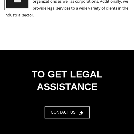
organizations as well as corporations. Additionally, we
provide legal services to a wide variety of clients in the
industrial sector.
TO GET LEGAL
ASSISTANCE
CONTACT US